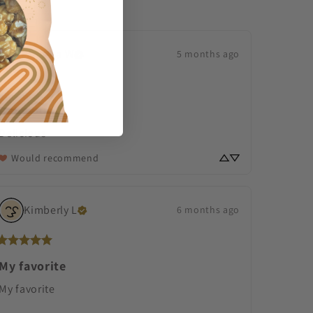
Melissa
W
5 months ago
Delicious
Delicious
Would recommend
Kimberly
L
6 months ago
My favorite
My favorite