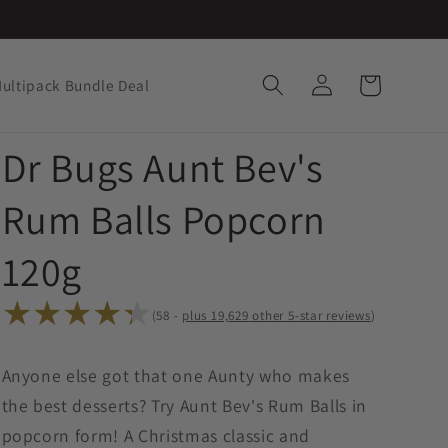
Log
Cart
ultipack Bundle Deal
in
Dr Bugs Aunt Bev's
Rum Balls Popcorn
120g
(58 -
plus
19,
other 5-star reviews
)
58
total
Anyone else got that one Aunty who makes
reviews
the best desserts? Try Aunt Bev's Rum Balls in
popcorn form! A Christmas classic and