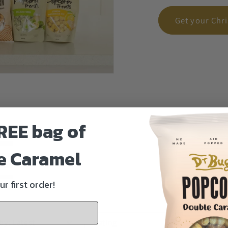
Get your Chr
REE bag of
e Caramel
ur first order!
Phot
 by
:
Latest
Rating