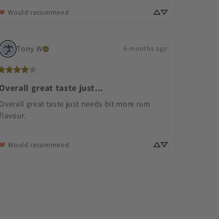
Would recommend
Tony
W
6 months ago
Overall great taste just...
Overall great taste just needs bit more rum 
flavour.
Would recommend