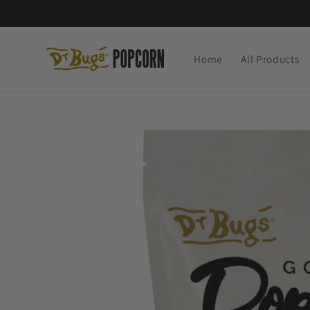
Skip to
content
Home
All Products
Skip to
product
information