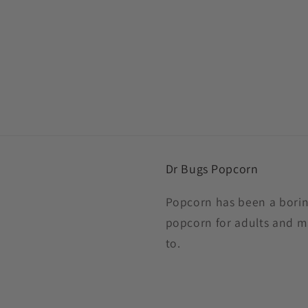
Dr Bugs Popcorn
Popcorn has been a boring
popcorn for adults and m
to.