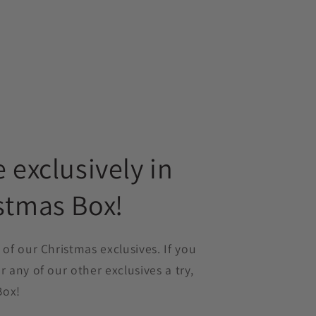
e exclusively in
stmas Box!
 of our Christmas exclusives. If you
r any of our other exclusives a try,
Box!