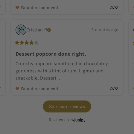
Would recommend
Cristian
R
6 months ago
o
Dessert popcorn done right.
Crunchy popcorn smothered in chocolatey 
goodness with a hint of rum. Lighter and 
snackable. Dessert ... 
Would recommend
See more reviews
Reviewed on