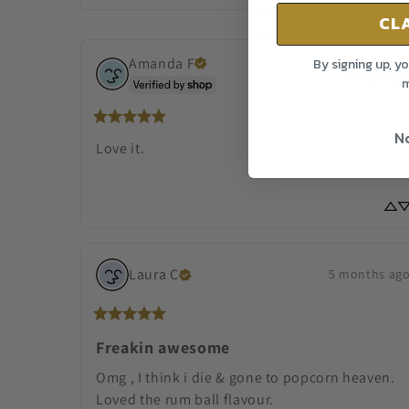
CL
Amanda
F
By signing up, y
2 days ag
m
No
Love it.
Laura
C
5 months ag
Freakin awesome
Omg , I think i die & gone to popcorn heaven. 
Loved the rum ball flavour.