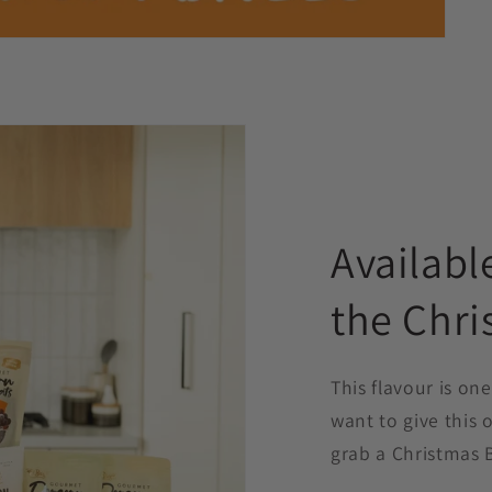
Availabl
the Chri
This flavour is one
want to give this o
grab a Christmas 