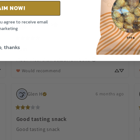
AIM NOW!
ou agree to receive email
Katherine
S
29 days ago
o
arketing
, thanks
Yum
Much nicer than actual rum balls 😆
Would recommend
Glen
H
o
6 months ago
Good tasting snack
Good tasting snack