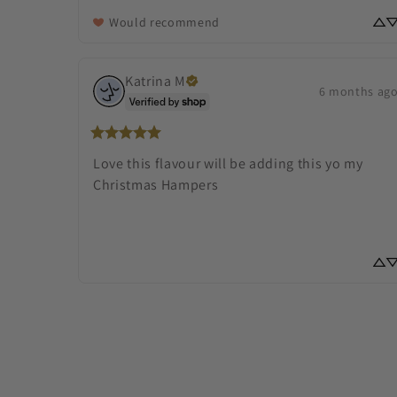
Would recommend
Katrina
M
6 months ag
Love this flavour will be adding this yo my 
Christmas Hampers