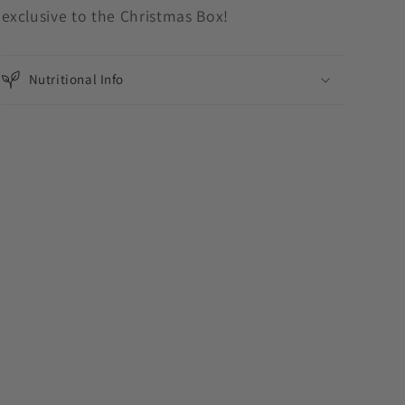
exclusive to the Christmas Box!
Nutritional Info