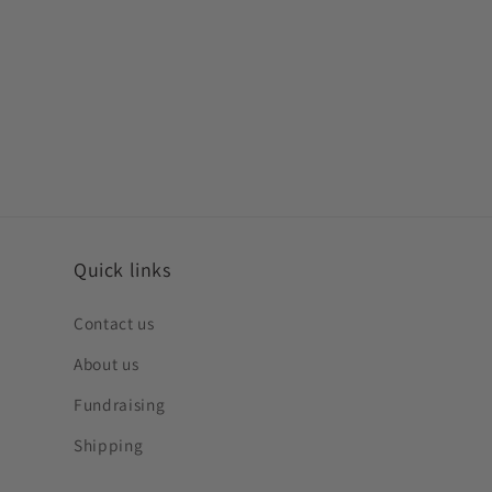
Quick links
Contact us
About us
Fundraising
Shipping