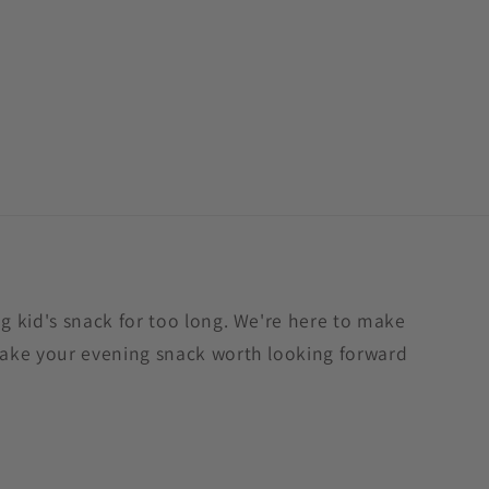
 kid's snack for too long. We're here to make
ake your evening snack worth looking forward