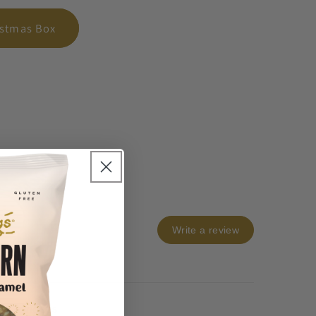
istmas Box
Write a review
os & videos