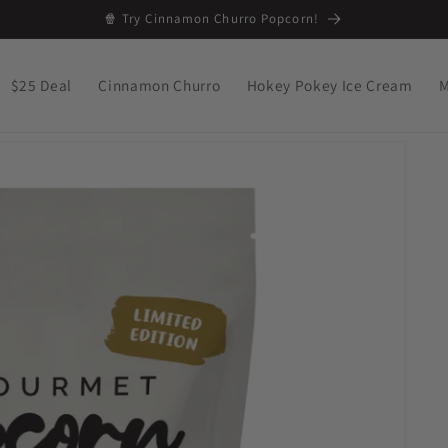
🍿 Try Cinnamon Churro Popcorn!
$25 Deal
Cinnamon Churro
Hokey Pokey Ice Cream
M