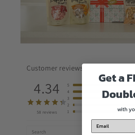
Customer reviews
Get a F
4.34
5
Doubl
4
3
2
with yo
1
58 reviews
Sort