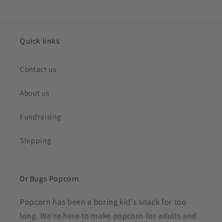
Quick links
Contact us
About us
Fundraising
Shipping
Dr Bugs Popcorn
Popcorn has been a boring kid's snack for too
long. We're here to make popcorn for adults and