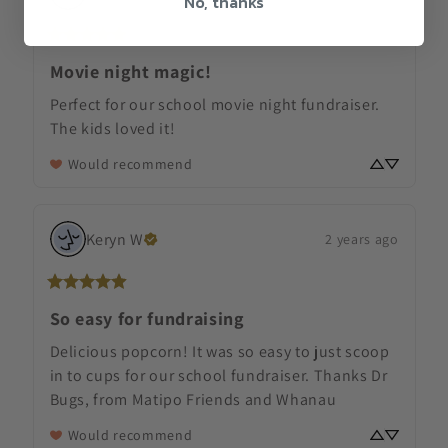
No, thanks
Movie night magic!
Perfect for our school movie night fundraiser. 
The kids loved it!
Would recommend
Keryn
W
2 years ago
So easy for fundraising
Delicious popcorn! It was so easy to just scoop 
in to cups for our school fundraiser. Thanks Dr 
Bugs, from Matipo Friends and Whanau
Would recommend