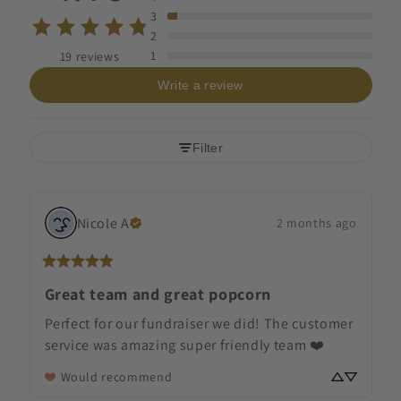
3
2
1
19 reviews
Write a review
Filter
Nicole
A
2 months ago
Great team and great popcorn
Perfect for our fundraiser we did! The customer 
service was amazing super friendly team ❤️
Would recommend