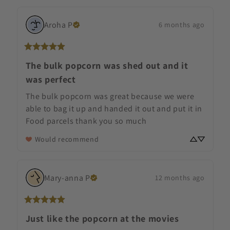
Aroha
P
6 months ago
The bulk popcorn was shed out and it
was perfect
The bulk popcorn was great because we were 
able to bag it up and handed it out and put it in 
Food parcels thank you so much
Would recommend
Mary-anna
P
12 months ago
Just like the popcorn at the movies