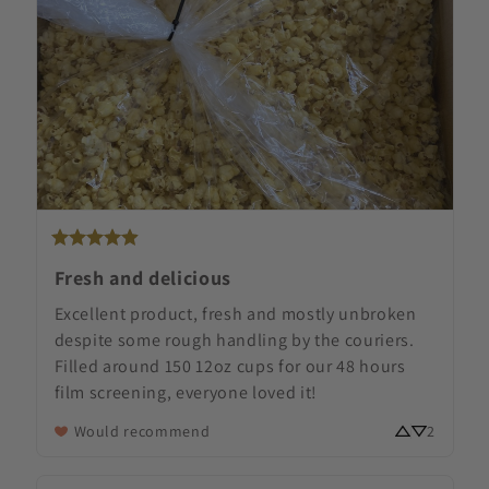
Fresh and delicious
Excellent product, fresh and mostly unbroken 
despite some rough handling by the couriers. 
Filled around 150 12oz cups for our 48 hours 
film screening, everyone loved it!
Would recommend
2