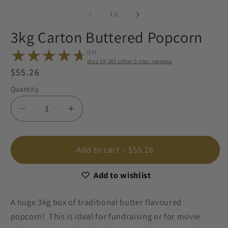
2
media
in
1
of
1
/
2
m
in
modal
3kg Carton Buttered Popcorn
(19)
plus
19,
other 5-star reviews
Regular
$55.26
19
total
price
Quantity
reviews
Decrease
Increase
quantity
quantity
for
for
3kg
3kg
Add to cart
– $55.26
Carton
Carton
Buttered
Buttered
Add to wishlist
Popcorn
Popcorn
A huge 3kg box of traditional butter flavoured
popcorn! This is ideal for fundraising or for movie