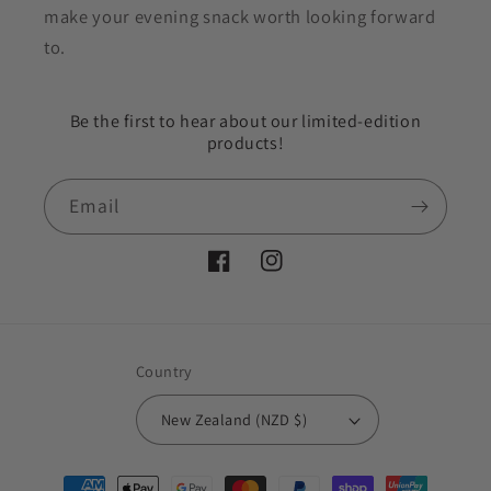
make your evening snack worth looking forward
to.
Be the first to hear about our limited-edition
products!
Email
Facebook
Instagram
Country
New Zealand (NZD $)
Payment