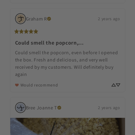
Graham
R
2 years ago
Could smell the popcorn,...
Could smell the popcorn, even before I opened 
the box. Fresh and delicious, and very well 
received by my customers. Will definitely buy 
again
Would recommend
Bree Joanne
T
2 years ago