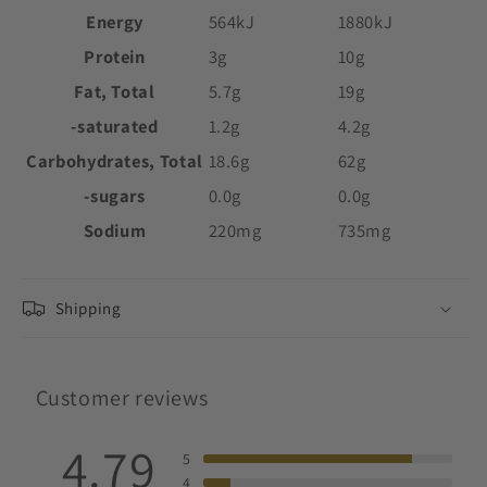
Energy
564kJ
1880kJ
Protein
3g
10g
Fat, Total
5.7g
19g
-saturated
1.2g
4.2g
Carbohydrates, Total
18.6g
62g
-sugars
0.0g
0.0g
Sodium
220mg
735mg
Shipping
Customer reviews
4.79
5
4