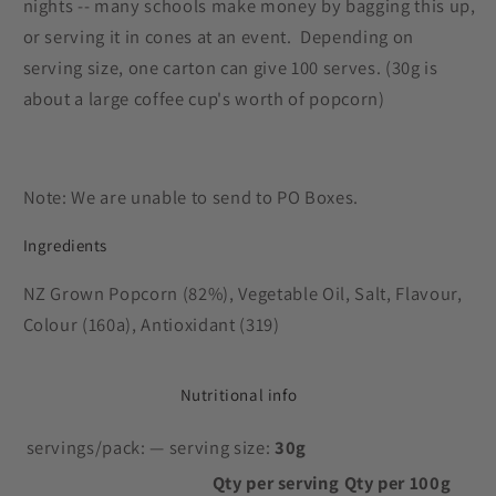
nights -- many schools make money by bagging this up,
or serving it in cones at an event. Depending on
serving size, one carton can give 100 serves. (30g is
about a large coffee cup's worth of popcorn)
Note: We are unable to send to PO Boxes.
Ingredients
NZ Grown Popcorn (82%), Vegetable Oil, Salt, Flavour,
Colour (160a), Antioxidant (319)
Nutritional info
servings/pack:
— serving size:
30g
Qty per serving
Qty per 100g