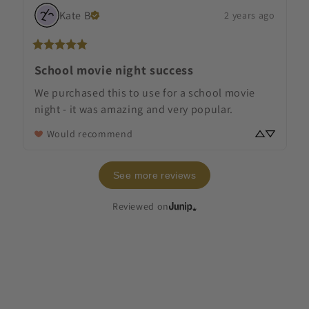
Kate
B
2 years ago
School movie night success
We purchased this to use for a school movie 
night - it was amazing and very popular.
Would recommend
See more reviews
Reviewed on