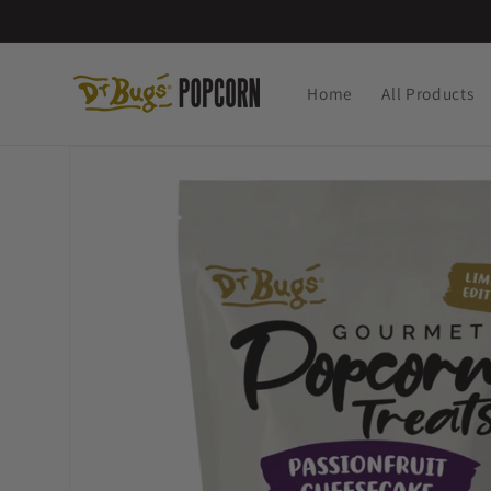
Skip to
content
Home
All Products
Skip to
product
information