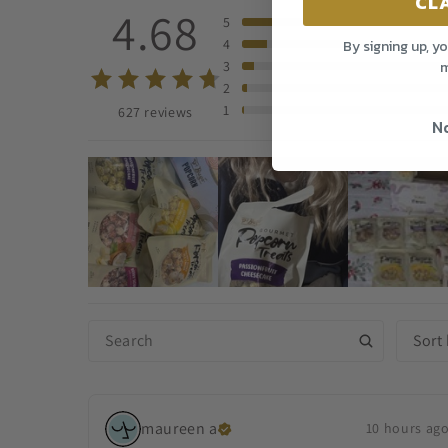
CL
4.68
5
4
By signing up, y
m
3
2
1
627 reviews
No
Sort
maureen
a
10 hours ag