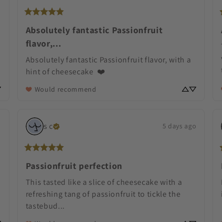
Absolutely fantastic Passionfruit
flavor,...
Absolutely fantastic Passionfruit flavor, with a 
hint of cheesecake  ❤️
Would recommend
s
c
o
5 days ago
Passionfruit perfection
This tasted like a slice of cheesecake with a 
refreshing tang of passionfruit to tickle the 
tastebud... 