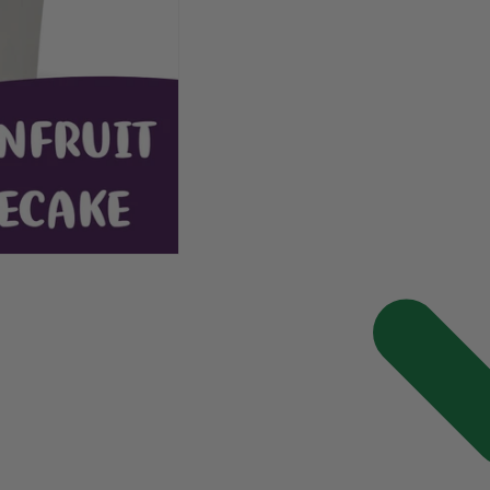
Passionfruit
Passionfruit
Cheesecake
Cheesecake
Popcorn
Popcorn
120g
120g
(Limited
(Limited
Edition)
Edition)