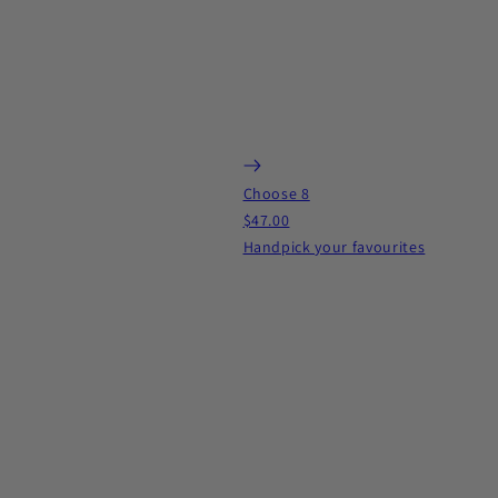
Choose 8
$47.00
Handpick your favourites