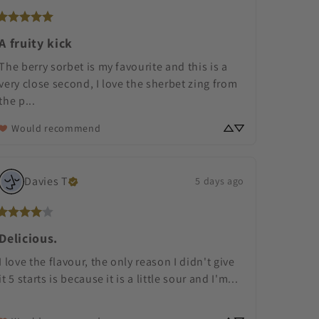
A fruity kick
The berry sorbet is my favourite and this is a 
very close second, I love the sherbet zing from 
the p... 
Would recommend
Davies
T
5 days ago
Delicious.
I love the flavour, the only reason I didn't give 
it 5 starts is because it is a little sour and I'm... 