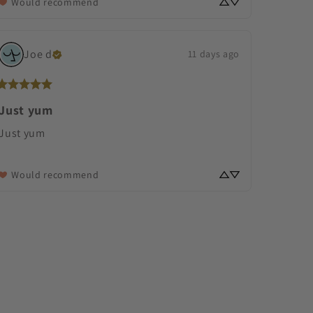
Would recommend
Joe
d
11 days ago
Just yum
Just yum
Would recommend