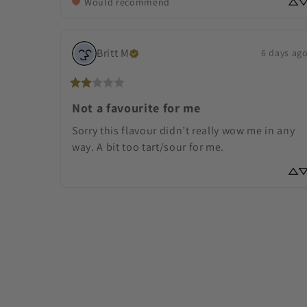
Would recommend
Britt
M
6 days ag
Not a favourite for me
Sorry this flavour didn’t really wow me in any 
way. A bit too tart/sour for me.