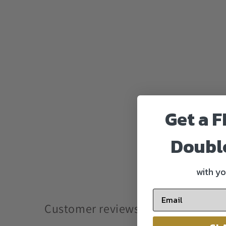
Get a F
Doubl
with yo
Customer reviews