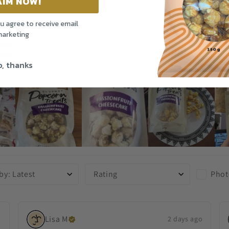
AIM NOW!
ou agree to receive email
arketing
, thanks
Phot
 by
:
Latest
Rating
Lisa
M
o
2 days ago