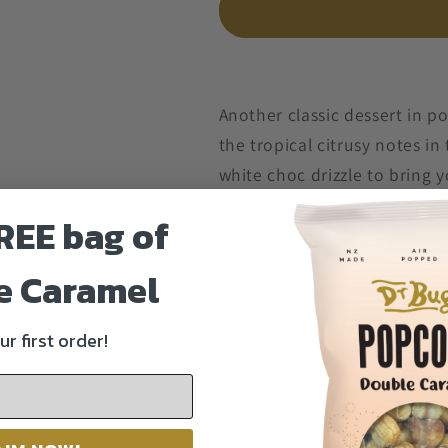
Another classic dessert in p
the tropical citrusy notes i
white choc drizzle to bring 
filling.
REE bag of
e Caramel
Shipping
Nutritional Info
ur first order!