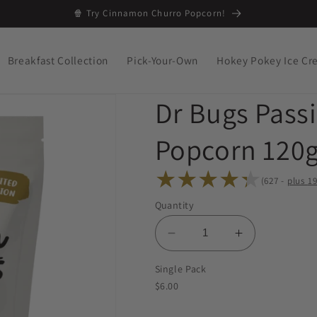
🍿 Try Cinnamon Churro Popcorn!
Breakfast Collection
Pick-Your-Own
Hokey Pokey Ice C
Dr Bugs Pass
Popcorn 120g
(627 -
plus
19
627
Quantity
total
reviews
Decrease
Increase
quantity
quantity
Single Pack
for
for
$6.00
Dr
Dr
Bugs
Bugs