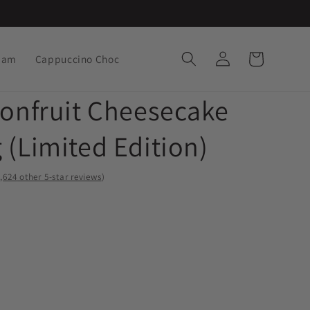
Log
Cart
ream
Cappuccino Choc
in
ionfruit Cheesecake
 (Limited Edition)
,
other 5-star reviews
)