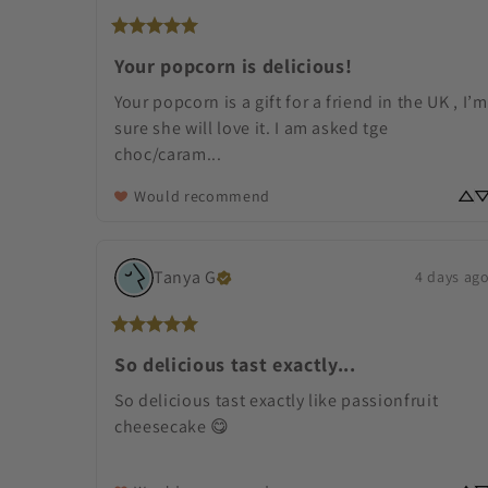
Your popcorn is delicious!
Your popcorn is a gift for a friend in the UK , I’m 
sure she will love it. I am asked tge 
choc/caram... 
Would recommend
Tanya
G
4 days ag
So delicious tast exactly...
So delicious tast exactly like passionfruit 
cheesecake 😋