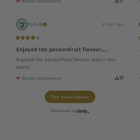
Would recommend
Toni
M
o
6 days ago
Enjoyed the passionfruit flavour,...
Enjoyed the passionfruit flavour, wasn't too 
sweet
Would recommend
See more reviews
Reviewed on