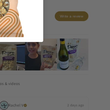
Write a review
os & videos
Rachel
V
2 days ago