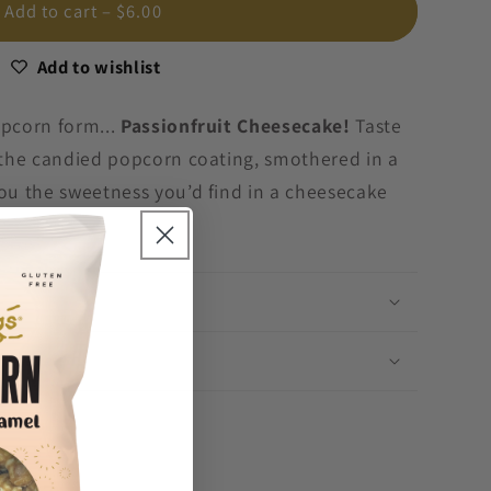
Add to cart
– $6.00
Add to wishlist
opcorn form...
Passionfruit Cheesecake!
Taste
n the candied popcorn coating, smothered in a
you the sweetness you’d find in a cheesecake